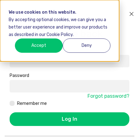
We use cookies on this website.
By accepting optional cookies, we can give you a
better user experience and improve our products
Welcome back
as described in our Cookie Policy.
Accept
Deny
Email
Password
Forgot password?
Remember me
Log In