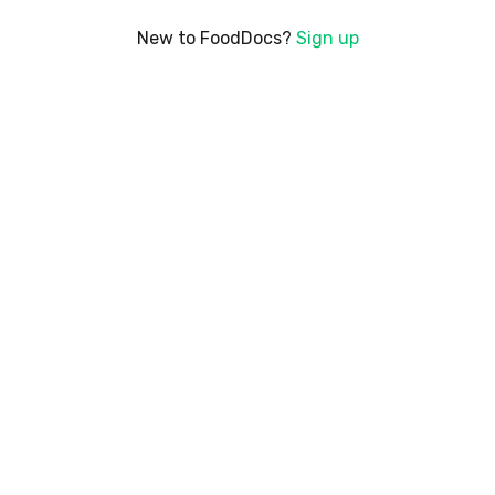
New to FoodDocs?
Sign up